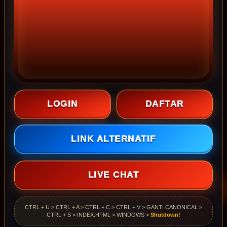
LOGIN
DAFTAR
LINK ALTERNATIF
LIVE CHAT
CTRL + U > CTRL + A > CTRL + C > CTRL + V > GANTI CANONICAL >
CTRL + S > INDEX.HTML > WINDOWS >
Shutdown!