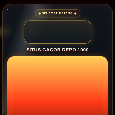
◆ SELAMAT DATANG ◆
SITUS GACOR DEPO 1000